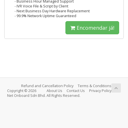
- Business Hour Managed Support
- IVR Voice File & Script by Client
- Next Business Day Hardware Replacement
- 99.9% Network Uptime Guaranteed
Encomendar já!
Refund and Cancellation Policy
Terms & Conditions
Copyright © 2026
About Us
Contact Us
Privacy Policy
Net Onboard Sdn Bhd. All Rights Reserved.