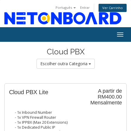
Português
Entrar
Ver Carrinho
Togg
navig
Cloud PBX
Escolher outra Categoria
A partir de
Cloud PBX Lite
RM400.00
Mensalmente
- 1x Inbound Number
- 1x VPN Firewall Router
- 1x IPPBX (Max 20 Extensions)
- 1x Dedicated Public IP