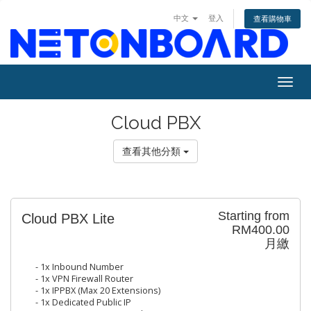
中文
登入
查看購物車
Togg
navig
Cloud PBX
查看其他分類
Starting from
Cloud PBX Lite
RM400.00
月繳
- 1x Inbound Number
- 1x VPN Firewall Router
- 1x IPPBX (Max 20 Extensions)
- 1x Dedicated Public IP