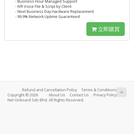
- Business Hour Managed Support
- IVR Voice File & Script by Client
- Next Business Day Hardware Replacement
- 99.9% Network Uptime Guaranteed
立即購買
Refund and Cancellation Policy
Terms & Conditions
Copyright © 2026
About Us
Contact Us
Privacy Policy
Net Onboard Sdn Bhd. All Rights Reserved.