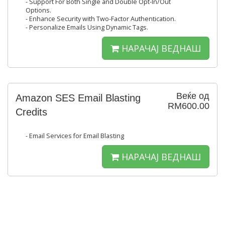
- Support For Both Single and Double Opt-In/Out
Options.
- Enhance Security with Two-Factor Authentication.
- Personalize Emails Using Dynamic Tags.
НАРАЧАЈ ВЕДНАШ
Веќе од
Amazon SES Email Blasting
RM600.00
Credits
- Email Services for Email Blasting
НАРАЧАЈ ВЕДНАШ