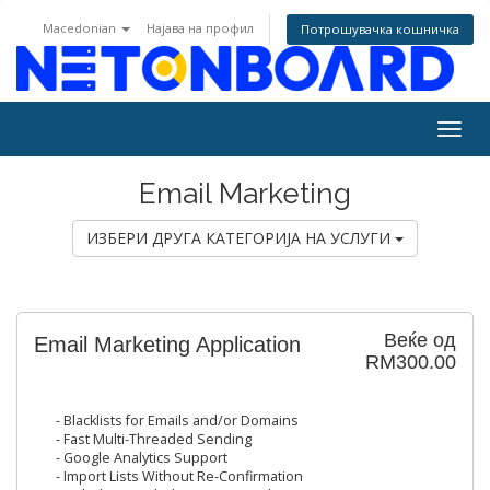
Macedonian
Најава на профил
Потрошувачка кошничка
Togg
navig
Email Marketing
ИЗБЕРИ ДРУГА КАТЕГОРИЈА НА УСЛУГИ
Веќе од
Email Marketing Application
RM300.00
- Blacklists for Emails and/or Domains
- Fast Multi-Threaded Sending
- Google Analytics Support
- Import Lists Without Re-Confirmation