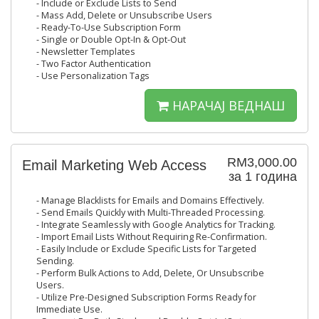
- Include or Exclude Lists to Send
- Mass Add, Delete or Unsubscribe Users
- Ready-To-Use Subscription Form
- Single or Double Opt-In & Opt-Out
- Newsletter Templates
- Two Factor Authentication
- Use Personalization Tags
НАРАЧАЈ ВЕДНАШ
RM3,000.00
Email Marketing Web Access
за 1 година
- Manage Blacklists for Emails and Domains Effectively.
- Send Emails Quickly with Multi-Threaded Processing.
- Integrate Seamlessly with Google Analytics for Tracking.
- Import Email Lists Without Requiring Re-Confirmation.
- Easily Include or Exclude Specific Lists for Targeted
Sending.
- Perform Bulk Actions to Add, Delete, Or Unsubscribe
Users.
- Utilize Pre-Designed Subscription Forms Ready for
Immediate Use.