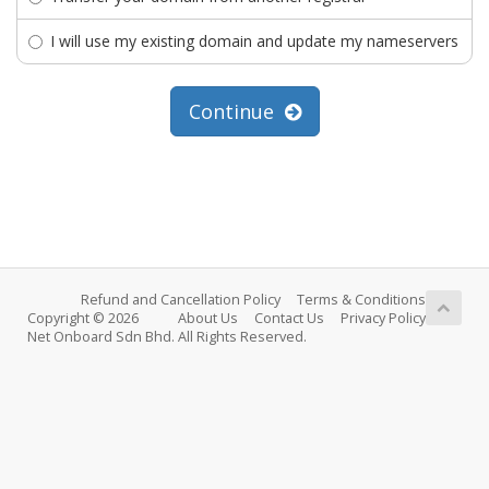
I will use my existing domain and update my nameservers
Continue
Refund and Cancellation Policy
Terms & Conditions
Copyright © 2026
About Us
Contact Us
Privacy Policy
Net Onboard Sdn Bhd. All Rights Reserved.