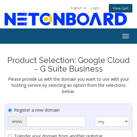
English
Login
View Cart
Togg
navig
Product Selection: Google Cloud
- G Suite Business
Please provide us with the domain you want to use with your
hosting service by selecting an option from the selections
below.
Register a new domain
www.
Transfer your domain from another registrar